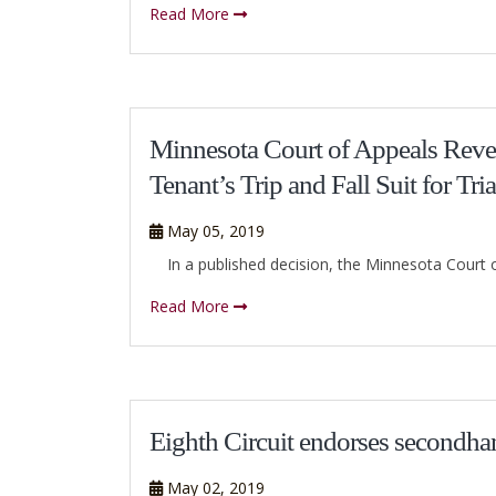
Read More
Minnesota Court of Appeals Rev
Tenant’s Trip and Fall Suit for Tria
May 05, 2019
In a published decision, the Minnesota Court of A
Read More
Eighth Circuit endorses secondhan
May 02, 2019