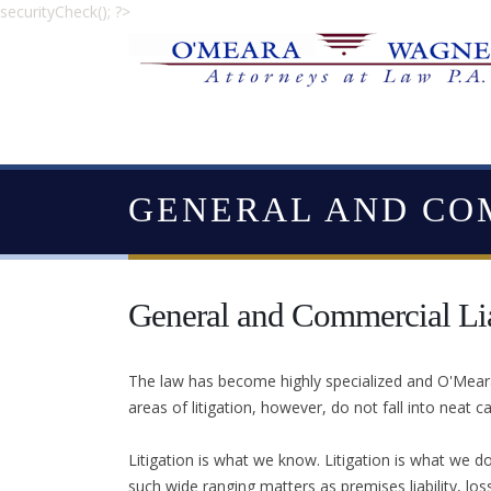
securityCheck(); ?>
GENERAL AND CO
General and Commercial Lia
The law has become highly specialized and O'Meara 
areas of litigation, however, do not fall into neat c
Litigation is what we know. Litigation is what we do
such wide ranging matters as premises liability, los