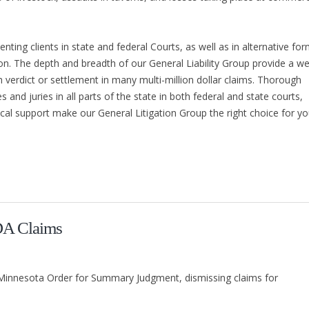
ting clients in state and federal Courts, as well as in alternative fo
ion. The depth and breadth of our General Liability Group provide a we
h verdict or settlement in many multi-million dollar claims. Thorough
 and juries in all parts of the state in both federal and state courts,
gical support make our General Litigation Group the right choice for yo
DA Claims
of Minnesota Order for Summary Judgment, dismissing claims for