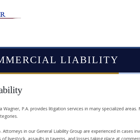
MMERCIAL LIABILITY
bility
Wagner, P.A. provides litigation services in many specialized areas.
ategories.
. Attorneys in our General Liability Group are experienced in cases inv
s of livestock, assaults in taverns, and losses taking place at commerc