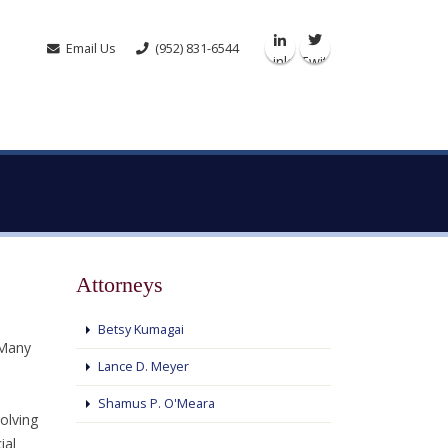
Email Us
(952) 831-6544
Linkedin
Twitter
Attorneys
Betsy Kumagai
 Many
Lance D. Meyer
Shamus P. O'Meara
olving
ial