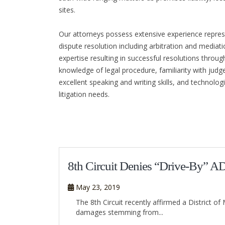
sites.
Our attorneys possess extensive experience represen
dispute resolution including arbitration and mediat
expertise resulting in successful resolutions throug
knowledge of legal procedure, familiarity with judges
excellent speaking and writing skills, and technolo
litigation needs.
8th Circuit Denies “Drive-By” A
May 23, 2019
The 8th Circuit recently affirmed a District 
damages stemming from...