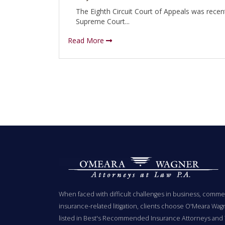
The Eighth Circuit Court of Appeals was recen
Supreme Court...
Read More
When faced with difficult challenges in business, commer
insurance-related litigation, clients choose O'Meara Wag
listed in Best's Recommended Insurance Attorneys and 