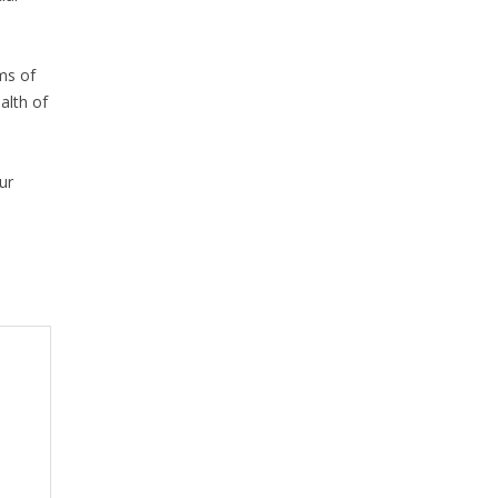
rms of
alth of
ur