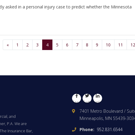
tly asked in a personal injury case to predict whether the Minnesota
«
1
2
3
4
5
6
7
8
9
10
11
1
Facebook
Twitter
LinkedIn
7401 Metro Boulevard / Suit
cial, and
Minneapolis, MN 55439-303
ner, P.A. We are
Phone:
952.831.6544
The Insurance Bar,