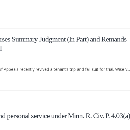
erses Summary Judgment (In Part) and Remands
l
ppeals recently revived a tenant’s trip and fall suit for trial. Wise v...
d personal service under Minn. R. Civ. P. 4.03(a)