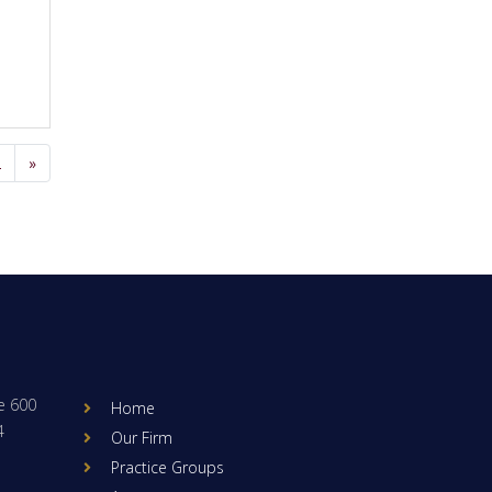
2
»
e 600
Home
4
Our Firm
Practice Groups