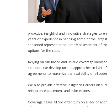
proactive, insightful and innovative strategies to
years of experience in handling some of the largest
seasoned representation, timely assessment of the
options for the case.
Relying on our broad and unique coverage knowledge
situation. We develop unique approaches in light of
agreements to maximize the availability of all pote
We also provide effective insight to Carriers on su
reinsurance placement and submissions.
Coverage cases all too often turn on a lack of appr