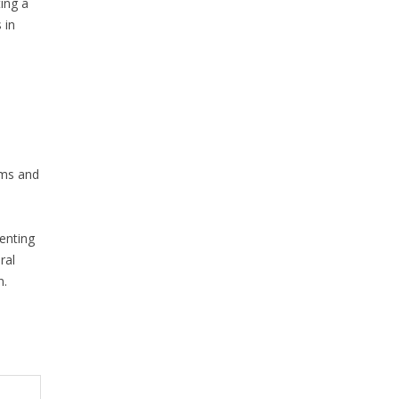
ing a
 in
ims and
senting
ral
n.