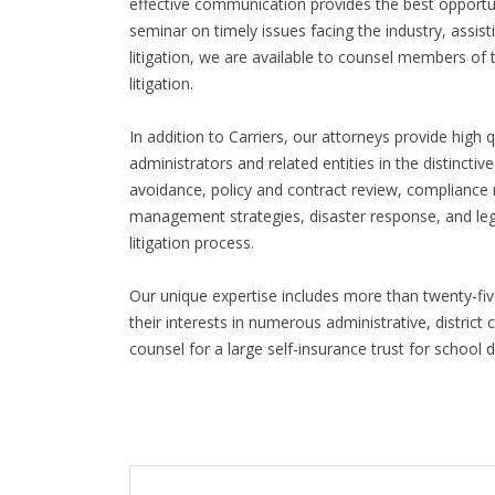
effective communication provides the best opportu
seminar on timely issues facing the industry, assistin
litigation, we are available to counsel members of
litigation.
In addition to Carriers, our attorneys provide high q
administrators and related entities in the distinctive
avoidance, policy and contract review, complianc
management strategies, disaster response, and legi
litigation process.
Our unique expertise includes more than twenty-fiv
their interests in numerous administrative, district
counsel for a large self-insurance trust for school 