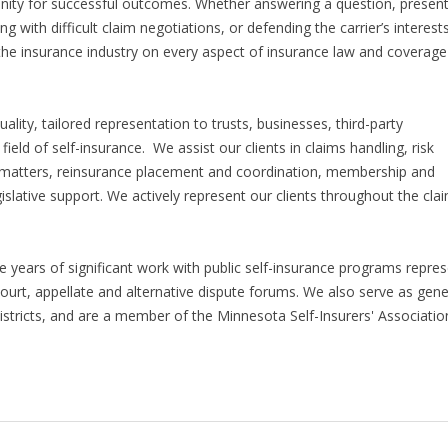
nity for successful outcomes. Whether answering a question, present
g with difficult claim negotiations, or defending the carrier’s interests
 the insurance industry on every aspect of insurance law and coverage
uality, tailored representation to trusts, businesses, third-party
 field of self-insurance. We assist our clients in claims handling, risk
e matters, reinsurance placement and coordination, membership and
slative support. We actively represent our clients throughout the cla
e years of significant work with public self-insurance programs repre
 court, appellate and alternative dispute forums. We also serve as gene
districts, and are a member of the Minnesota Self-Insurers' Associatio