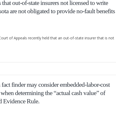
hat out-of-state insurers not licensed to write
ta are not obligated to provide no-fault benefits
ourt of Appeals recently held that an out-of-state insurer that is not
fact finder may consider embedded-labor-cost
, when determining the “actual cash value” of
d Evidence Rule.