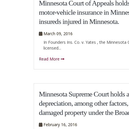
Minnesota Court of Appeals holds t
motor-vehicle insurance in Minneso
insureds injured in Minnesota.
March 09, 2016
In Founders Ins. Co. v. Yates , the Minnesota C
licensed...
Read More
Minnesota Supreme Court holds a 
depreciation, among other factors
damaged property under the Broa
February 16, 2016