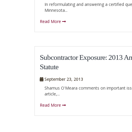
In reformulating and answering a certified que
Minnesota...
Read More
Subcontractor Exposure: 2013 Am
Statute
September 23, 2013
Shamus O'Meara comments on important issues 
article,...
Read More