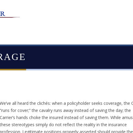
RAGE
We’ve all heard the clichés: when a policyholder seeks coverage, the C
“runs for cover;” the cavalry runs away instead of saving the day; the
Carrier’s hands choke the insured instead of saving them. While amus
these stereotypes simply do not reflect the reality in the insurance
profession. Legitimate positions properly asserted should provide the