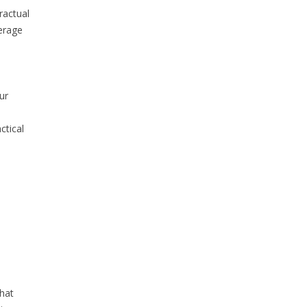
ractual
verage
ur
ctical
that