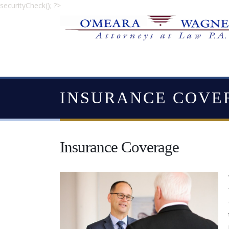
securityCheck(); ?>
INSURANCE COVE
Insurance Coverage