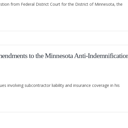
stion from Federal District Court for the District of Minnesota, the
endments to the Minnesota Anti-Indemnificatio
involving subcontractor liability and insurance coverage in his