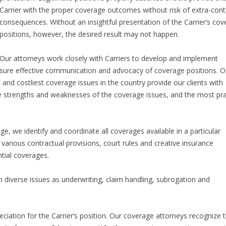
Carrier with the proper coverage outcomes without risk of extra-cont
consequences. Without an insightful presentation of the Carrier’s co
positions, however, the desired result may not happen.
Our attorneys work closely with Carriers to develop and implement
 ensure effective communication and advocacy of coverage positions. O
 and costliest coverage issues in the country provide our clients with
 strengths and weaknesses of the coverage issues, and the most pra
, we identify and coordinate all coverages available in a particular
 various contractual provisions, court rules and creative insurance
ntial coverages.
ch diverse issues as underwriting, claim handling, subrogation and
eciation for the Carrier’s position. Our coverage attorneys recognize 