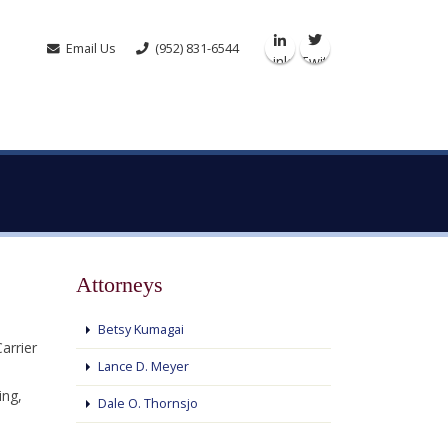
Email Us
(952) 831-6544
Linkedin
Twitter
Attorneys
Betsy Kumagai
arrier
Lance D. Meyer
ing,
Dale O. Thornsjo