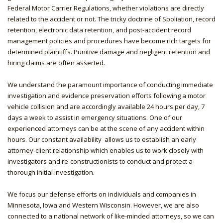
Federal Motor Carrier Regulations, whether violations are directly
related to the accident or not. The tricky doctrine of Spoliation, record
retention, electronic data retention, and post-accident record
management policies and procedures have become rich targets for
determined plaintiffs. Punitive damage and negligent retention and
hiring claims are often asserted.
We understand the paramount importance of conducting immediate
investigation and evidence preservation efforts following a motor
vehicle collision and are accordingly available 24 hours per day, 7
days a week to assist in emergency situations. One of our
experienced attorneys can be at the scene of any accident within
hours. Our constant availability allows us to establish an early
attorney-client relationship which enables us to work closely with
investigators and re-constructionists to conduct and protect a
thorough initial investigation.
We focus our defense efforts on individuals and companies in
Minnesota, Iowa and Western Wisconsin. However, we are also
connected to a national network of like-minded attorneys, so we can