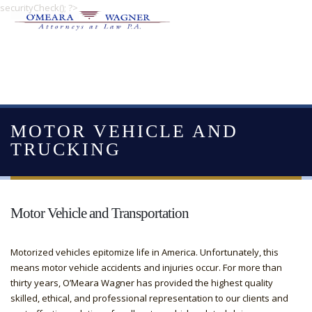
securityCheck(); ?>
MOTOR VEHICLE AND
TRUCKING
Motor Vehicle and Transportation
Motorized vehicles epitomize life in America. Unfortunately, this
means motor vehicle accidents and injuries occur. For more than
thirty years, O’Meara Wagner has provided the highest quality
skilled, ethical, and professional representation to our clients and