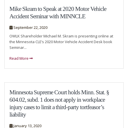
Mike Skram to Speak at 2020 Motor Vehicle
Accident Seminar with MINNCLE
September 22, 2020
OWLK Shareholder Michael M. Skram is presenting online at
the Minnesota CLE’s 2020 Motor Vehicle Accident Desk book
Seminar...
Read More
Minnesota Supreme Court holds Minn. Stat. §
604.02, subd. 1 does not apply in workplace
injury cases to limit a third-party tortfeasor’s
liability
January 13, 2020