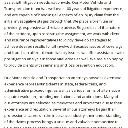
assist with litigation needs nationwide. Our Motor Vehicle and
Transportation team has well over 100 years of litigation experience,
and are capable of handling all aspects of an injury claim from the
initial investigative stages through trial. We place a premium on
providing responsive and reliable advice. Regardless of the nature
of the accident, upon receiving the assignment, we work with client
and insurance representatives to jointly develop strategies to
achieve desired results for all involved. Because issues of coverage
and fraud can affect ultimate liability issues, we offer assistance with
pre-litigation analysis in those vital areas as well. We are also happy
to provide clients with seminars and loss prevention education.
Our Motor Vehicle and Transportation attorneys possess extensive
experience representing clients in state, federal trials, and
administrative proceedings, as well as various forms of alternative
dispute resolution, including mediations and arbitrations. Many of
our attorneys are selected as mediators and arbitrators due to their
experience and reputation. Several of our attorneys began their
professional careers in the insurance industry; their understanding
of the claims process brings a unique and valuable perspective to