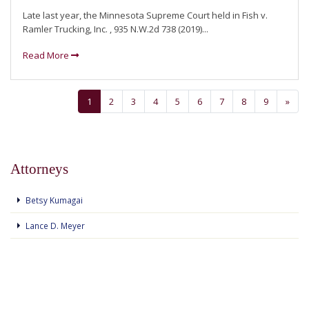
Late last year, the Minnesota Supreme Court held in Fish v.
Ramler Trucking, Inc. , 935 N.W.2d 738 (2019)...
Read More
1
2
3
4
5
6
7
8
9
»
Attorneys
Betsy Kumagai
Lance D. Meyer