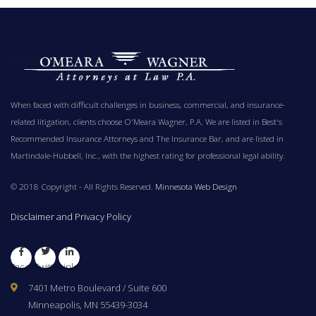
When faced with difficult challenges in business, commercial, and insurance-
related litigation, clients choose O'Meara Wagner, P.A. We are listed in Best's
Recommended Insurance Attorneys and The Insurance Bar, and are listed in
Martindale-Hubbell, Inc., with the highest rating for professional legal ability.
© 2018 Copyright - All Rights Reserved.
Minnesota Web Design
Disclaimer and Privacy Policy
Facebook
Twitter
LinkedIn
7401 Metro Boulevard / Suite 600
Minneapolis, MN 55439-3034