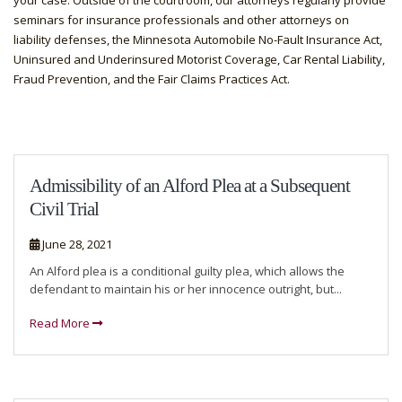
your case. Outside of the courtroom, our attorneys regularly provide
seminars for insurance professionals and other attorneys on
liability defenses, the Minnesota Automobile No-Fault Insurance Act,
Uninsured and Underinsured Motorist Coverage, Car Rental Liability,
Fraud Prevention, and the Fair Claims Practices Act.
Admissibility of an Alford Plea at a Subsequent
Civil Trial
June 28, 2021
An Alford plea is a conditional guilty plea, which allows the
defendant to maintain his or her innocence outright, but...
Read More