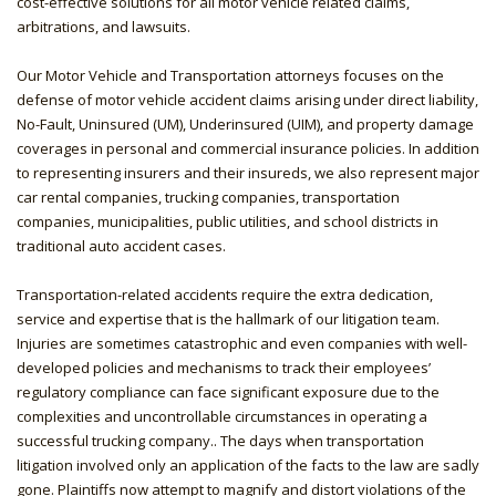
cost-effective solutions for all motor vehicle related claims,
arbitrations, and lawsuits.
Our Motor Vehicle and Transportation attorneys focuses on the
defense of motor vehicle accident claims arising under direct liability,
No-Fault, Uninsured (UM), Underinsured (UIM), and property damage
coverages in personal and commercial insurance policies. In addition
to representing insurers and their insureds, we also represent major
car rental companies, trucking companies, transportation
companies, municipalities, public utilities, and school districts in
traditional auto accident cases.
Transportation-related accidents require the extra dedication,
service and expertise that is the hallmark of our litigation team.
Injuries are sometimes catastrophic and even companies with well-
developed policies and mechanisms to track their employees’
regulatory compliance can face significant exposure due to the
complexities and uncontrollable circumstances in operating a
successful trucking company.. The days when transportation
litigation involved only an application of the facts to the law are sadly
gone. Plaintiffs now attempt to magnify and distort violations of the