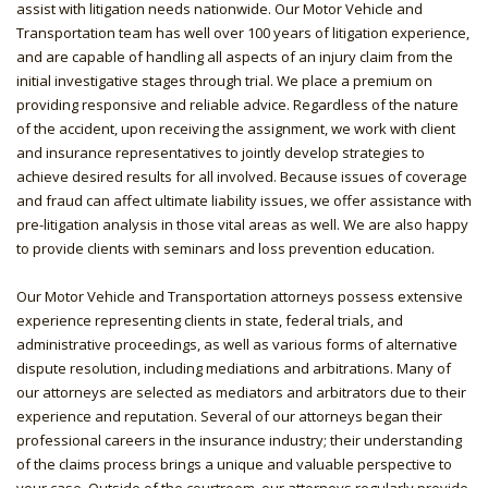
assist with litigation needs nationwide. Our Motor Vehicle and
Transportation team has well over 100 years of litigation experience,
and are capable of handling all aspects of an injury claim from the
initial investigative stages through trial. We place a premium on
providing responsive and reliable advice. Regardless of the nature
of the accident, upon receiving the assignment, we work with client
and insurance representatives to jointly develop strategies to
achieve desired results for all involved. Because issues of coverage
and fraud can affect ultimate liability issues, we offer assistance with
pre-litigation analysis in those vital areas as well. We are also happy
to provide clients with seminars and loss prevention education.
Our Motor Vehicle and Transportation attorneys possess extensive
experience representing clients in state, federal trials, and
administrative proceedings, as well as various forms of alternative
dispute resolution, including mediations and arbitrations. Many of
our attorneys are selected as mediators and arbitrators due to their
experience and reputation. Several of our attorneys began their
professional careers in the insurance industry; their understanding
of the claims process brings a unique and valuable perspective to