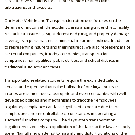
cost-effective solutions for all motor vehicle related claims,
arbitrations, and lawsuits.
Our Motor Vehicle and Transportation attorneys focuses on the
defense of motor vehicle accident claims arising under direct liability,
No-Fault, Uninsured (UM), Underinsured (UIM), and property damage
coverages in personal and commercial insurance policies. In addition
to representing insurers and their insureds, we also represent major
car rental companies, trucking companies, transportation
companies, municipalities, public utilities, and school districts in
traditional auto accident cases.
Transportation-related accidents require the extra dedication,
service and expertise that is the hallmark of our litigation team.
Injuries are sometimes catastrophic and even companies with well-
developed policies and mechanisms to track their employees’
regulatory compliance can face significant exposure due to the
complexities and uncontrollable circumstances in operating a
successful trucking company.. The days when transportation
litigation involved only an application of the facts to the law are sadly
gone. Plaintiffs now attempt to magnify and distort violations of the