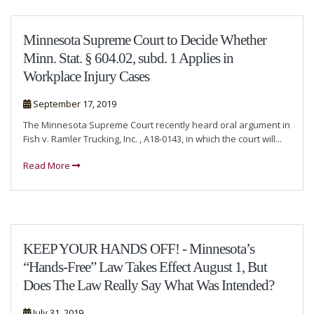
Minnesota Supreme Court to Decide Whether
Minn. Stat. § 604.02, subd. 1 Applies in
Workplace Injury Cases
September 17, 2019
The Minnesota Supreme Court recently heard oral argument in
Fish v. Ramler Trucking, Inc. , A18-0143, in which the court will...
Read More
KEEP YOUR HANDS OFF! - Minnesota’s
“Hands-Free” Law Takes Effect August 1, But
Does The Law Really Say What Was Intended?
July 31, 2019