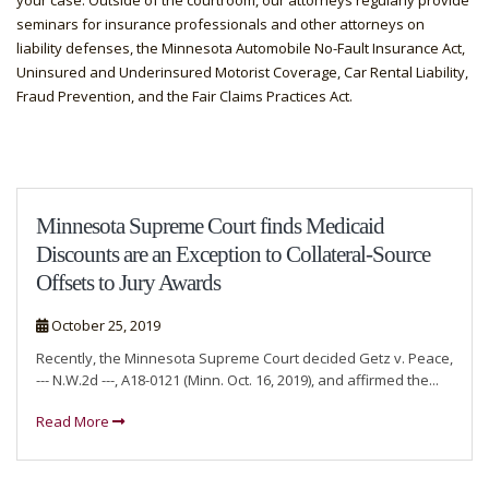
your case. Outside of the courtroom, our attorneys regularly provide
seminars for insurance professionals and other attorneys on
liability defenses, the Minnesota Automobile No-Fault Insurance Act,
Uninsured and Underinsured Motorist Coverage, Car Rental Liability,
Fraud Prevention, and the Fair Claims Practices Act.
Minnesota Supreme Court finds Medicaid
Discounts are an Exception to Collateral-Source
Offsets to Jury Awards
October 25, 2019
Recently, the Minnesota Supreme Court decided Getz v. Peace,
--- N.W.2d ---, A18-0121 (Minn. Oct. 16, 2019), and affirmed the...
Read More