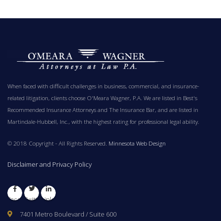
When faced with difficult challenges in business, commercial, and insurance-
related litigation, clients choose O'Meara Wagner, P.A. We are listed in Best's
Recommended Insurance Attorneys and The Insurance Bar, and are listed in
Martindale-Hubbell, Inc., with the highest rating for professional legal ability.
© 2018 Copyright - All Rights Reserved.
Minnesota Web Design
Disclaimer and Privacy Policy
Facebook
Twitter
LinkedIn
7401 Metro Boulevard / Suite 600