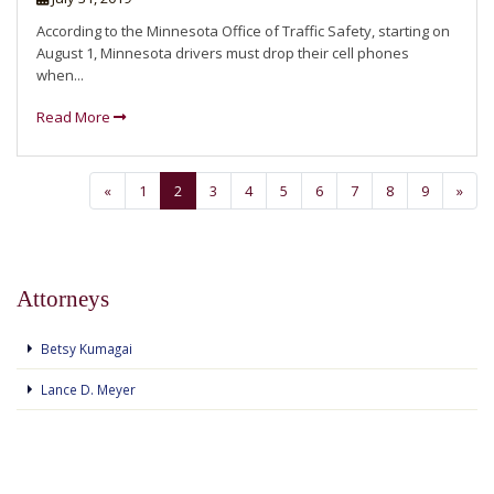
According to the Minnesota Office of Traffic Safety, starting on
August 1, Minnesota drivers must drop their cell phones
when...
Read More
«
1
2
3
4
5
6
7
8
9
»
Attorneys
Betsy Kumagai
Lance D. Meyer