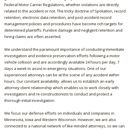
Federal Motor Carrier Regulations, whether violations are directly
related to the accident or not. The tricky doctrine of Spoliation, record
retention, electronic data retention, and post-accident record
management policies and procedures have become rich targets for
determined plaintiffs. Punitive damage and negligent retention and
hiring claims are often asserted.
We understand the paramount importance of conducting immediate
investigation and evidence preservation efforts following a motor
vehicle collision and are accordingly available 24 hours per day, 7
days a week to assist in emergency situations. One of our
experienced attorneys can be at the scene of any accident within
hours. Our constant availability allows us to establish an early
attorney-client relationship which enables us to work closely with
investigators and re-constructionists to conduct and protect a
thorough initial investigation.
We focus our defense efforts on individuals and companies in
Minnesota, Iowa and Western Wisconsin. However, we are also
connected to a national network of like-minded attorneys, so we can