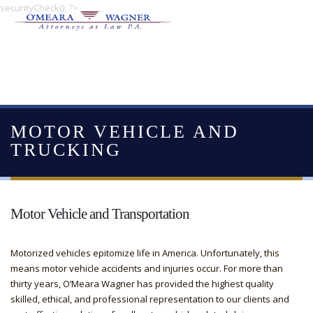
securityCheck(); ?>
MOTOR VEHICLE AND
TRUCKING
Motor Vehicle and Transportation
Motorized vehicles epitomize life in America. Unfortunately, this
means motor vehicle accidents and injuries occur. For more than
thirty years, O’Meara Wagner has provided the highest quality
skilled, ethical, and professional representation to our clients and