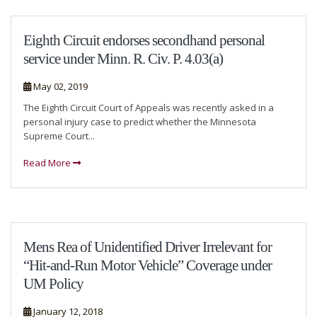
Eighth Circuit endorses secondhand personal
service under Minn. R. Civ. P. 4.03(a)
May 02, 2019
The Eighth Circuit Court of Appeals was recently asked in a
personal injury case to predict whether the Minnesota
Supreme Court...
Read More
Mens Rea of Unidentified Driver Irrelevant for
“Hit-and-Run Motor Vehicle” Coverage under
UM Policy
January 12, 2018