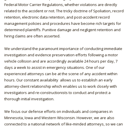
Federal Motor Carrier Regulations, whether violations are directly
related to the accident or not. The tricky doctrine of Spoliation, record
retention, electronic data retention, and post-accident record
management policies and procedures have become rich targets for
determined plaintiffs. Punitive damage and negligent retention and
hiring claims are often asserted.
We understand the paramount importance of conducting immediate
investigation and evidence preservation efforts following a motor
vehicle collision and are accordingly available 24 hours per day, 7
days a week to assist in emergency situations. One of our
experienced attorneys can be at the scene of any accident within
hours. Our constant availability allows us to establish an early
attorney-client relationship which enables us to work closely with
investigators and re-constructionists to conduct and protect a
thorough initial investigation.
We focus our defense efforts on individuals and companies in
Minnesota, Iowa and Western Wisconsin. However, we are also
connected to a national network of like-minded attorneys, so we can