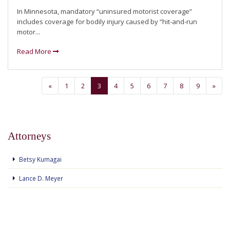
In Minnesota, mandatory “uninsured motorist coverage”
includes coverage for bodily injury caused by “hit-and-run
motor...
Read More
«
1
2
3
4
5
6
7
8
9
»
Attorneys
Betsy Kumagai
Lance D. Meyer