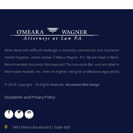
When faced with difficult challenges in business, commercial, and insurance-
related litigation, clients choose O'Meara Wagner, P.A. We are listed in Best's
Recommended Insurance Attorneys and The Insurance Bar, and are listed in
Martindale-Hubbell, Inc., with the highest rating for professional legal ability.
© 2018 Copyright - All Rights Reserved.
Minnesota Web Design
Disclaimer and Privacy Policy
Facebook
Twitter
LinkedIn
7401 Metro Boulevard / Suite 600