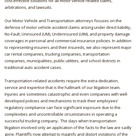
cost-effective solutions for all motor vehicle related claims,
arbitrations, and lawsuits.
Our Motor Vehicle and Transportation attorneys focuses on the
defense of motor vehicle accident claims arising under direct liability,
No-Fault, Uninsured (UM), Underinsured (UIM), and property damage
coverages in personal and commercial insurance policies. In addition
to representing insurers and their insureds, we also represent major
car rental companies, trucking companies, transportation
companies, municipalities, public utilities, and school districts in
traditional auto accident cases.
Transportation-related accidents require the extra dedication,
service and expertise that is the hallmark of our litigation team.
Injuries are sometimes catastrophic and even companies with well-
developed policies and mechanisms to track their employees’
regulatory compliance can face significant exposure due to the
complexities and uncontrollable circumstances in operating a
successful trucking company.. The days when transportation
litigation involved only an application of the facts to the law are sadly
gone. Plaintiffs now attempt to magnify and distort violations of the