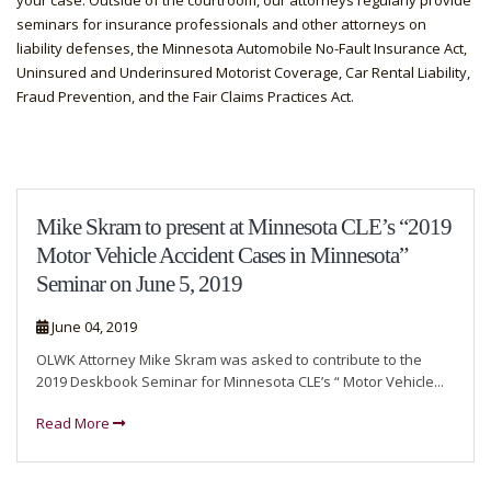
your case. Outside of the courtroom, our attorneys regularly provide
seminars for insurance professionals and other attorneys on
liability defenses, the Minnesota Automobile No-Fault Insurance Act,
Uninsured and Underinsured Motorist Coverage, Car Rental Liability,
Fraud Prevention, and the Fair Claims Practices Act.
Mike Skram to present at Minnesota CLE’s “2019
Motor Vehicle Accident Cases in Minnesota”
Seminar on June 5, 2019
June 04, 2019
OLWK Attorney Mike Skram was asked to contribute to the
2019 Deskbook Seminar for Minnesota CLE’s “ Motor Vehicle...
Read More