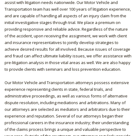
assist with litigation needs nationwide. Our Motor Vehicle and
Transportation team has well over 100 years of litigation experience,
and are capable of handling all aspects of an injury claim from the
initial investigative stages through trial. We place a premium on
providing responsive and reliable advice. Regardless of the nature
of the accident, upon receiving the assignment, we work with client
and insurance representatives to jointly develop strategies to
achieve desired results for all involved. Because issues of coverage
and fraud can affect ultimate liability issues, we offer assistance with
pre-litigation analysis in those vital areas as well. We are also happy
to provide clients with seminars and loss prevention education.
Our Motor Vehicle and Transportation attorneys possess extensive
experience representing clients in state, federal trials, and
administrative proceedings, as well as various forms of alternative
dispute resolution, including mediations and arbitrations. Many of
our attorneys are selected as mediators and arbitrators due to their
experience and reputation. Several of our attorneys began their
professional careers in the insurance industry; their understanding
of the claims process brings a unique and valuable perspective to