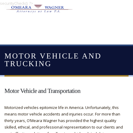
securityCheck(); ?>
MOTOR VEHICLE AND
TRUCKING
Motor Vehicle and Transportation
Motorized vehicles epitomize life in America. Unfortunately, this
means motor vehicle accidents and injuries occur. For more than
thirty years, O’Meara Wagner has provided the highest quality
skilled, ethical, and professional representation to our clients and