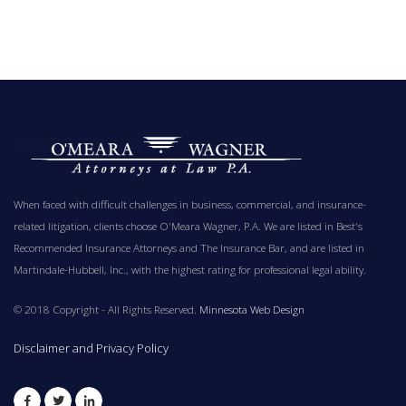
When faced with difficult challenges in business, commercial, and insurance-
related litigation, clients choose O'Meara Wagner, P.A. We are listed in Best's
Recommended Insurance Attorneys and The Insurance Bar, and are listed in
Martindale-Hubbell, Inc., with the highest rating for professional legal ability.
© 2018 Copyright - All Rights Reserved.
Minnesota Web Design
Disclaimer and Privacy Policy