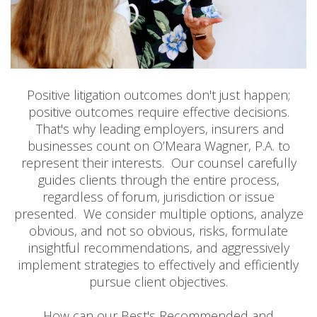
Positive litigation outcomes don't just happen;
positive outcomes require effective decisions.
That's why leading employers, insurers and
businesses count on O’Meara Wagner, P.A. to
represent their interests. Our counsel carefully
guides clients through the entire process,
regardless of forum, jurisdiction or issue
presented. We consider multiple options, analyze
obvious, and not so obvious, risks, formulate
insightful recommendations, and aggressively
implement strategies to effectively and efficiently
pursue client objectives.
How can our Best's Recommended and