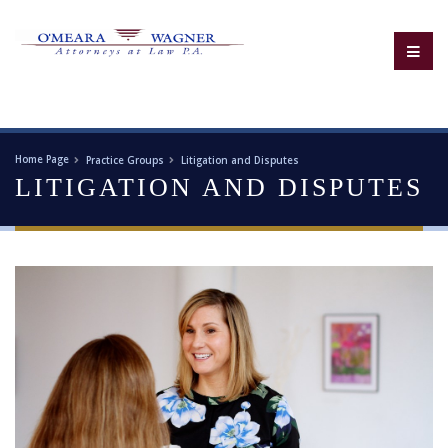
Home Page
Practice Groups
Litigation and Disputes
LITIGATION AND DISPUTES