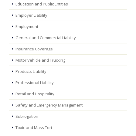
Education and Public Entities
Employer Liability
Employment
General and Commercial Liability
Insurance Coverage
Motor Vehicle and Trucking
Products Liability
Professional Liability
Retail and Hospitality
Safety and Emergency Management
Subrogation
Toxic and Mass Tort