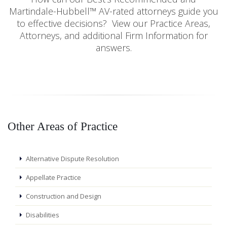
Martindale-Hubbell™ AV-rated attorneys guide you
to effective decisions? View our Practice Areas,
Attorneys, and additional Firm Information for
answers.
Other Areas of Practice
Alternative Dispute Resolution
Appellate Practice
Construction and Design
Disabilities