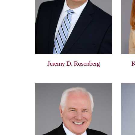
Jeremy D. Rosenberg
K