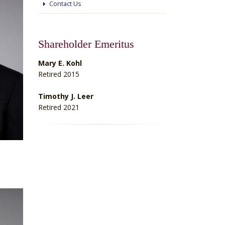
Contact Us
Shareholder Emeritus
Mary E. Kohl
Retired 2015
Timothy J. Leer
Retired 2021