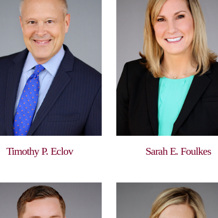
Timothy P. Eclov
Sarah E. Foulkes