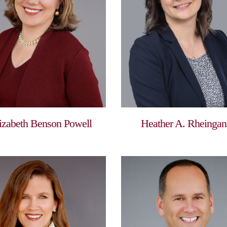
izabeth Benson Powell
Heather A. Rheingan