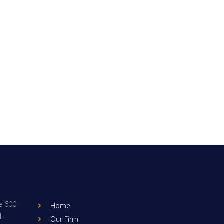
e 600
Home
4
Our Firm