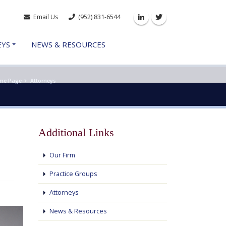
Email Us
(952) 831-6544
Linkedin
Twitter
EYS
NEWS & RESOURCES
me Page
Attorneys
Additional Links
Our Firm
Practice Groups
Attorneys
News & Resources