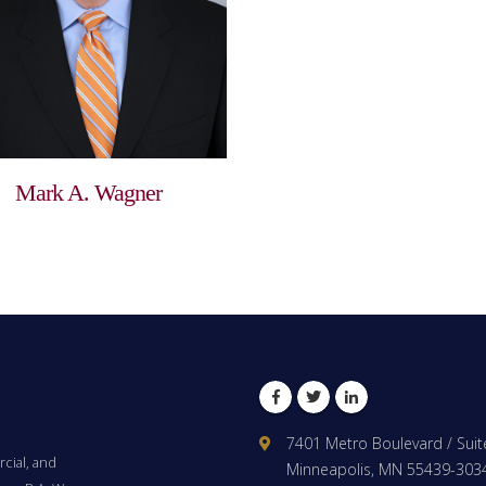
Mark A. Wagner
Facebook
Twitter
LinkedIn
7401 Metro Boulevard / Suit
cial, and
Minneapolis, MN 55439-303