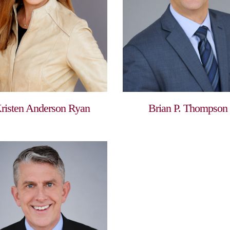
risten Anderson Ryan
Brian P. Thompson