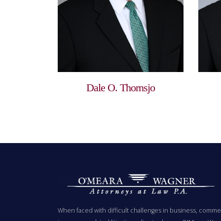
Dale O. Thornsjo
When faced with difficult challenges in business, commer