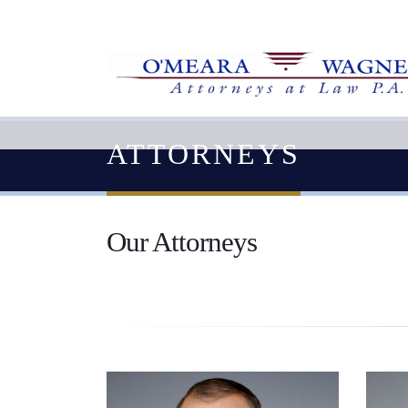
ATTORNEYS
Our Attorneys