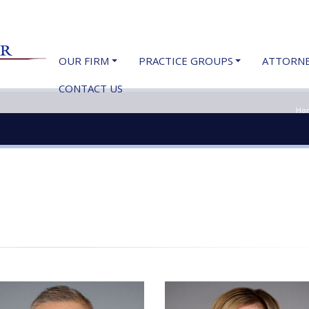
OUR FIRM
PRACTICE GROUPS
ATTORN
CONTACT US
Ho