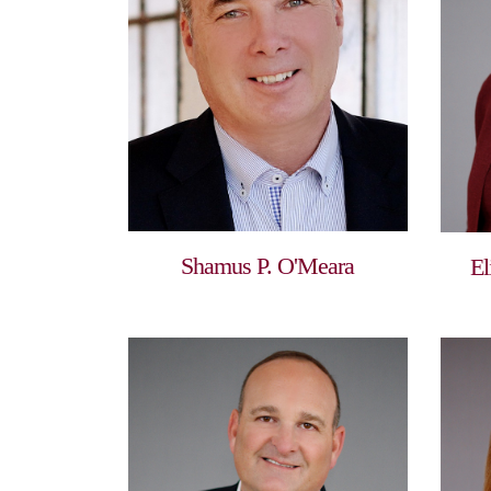
Shamus P. O'Meara
El