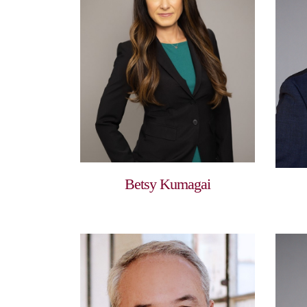
Betsy Kumagai