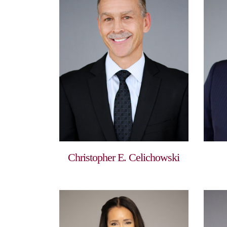
Christopher E. Celichowski