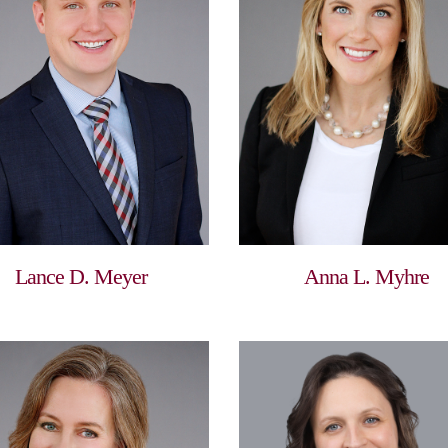
Lance D. Meyer
Anna L. Myhre