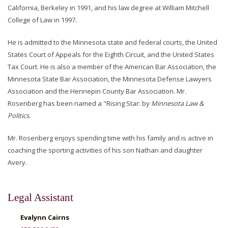
California, Berkeley in 1991, and his law degree at William Mitchell
College of Law in 1997.
He is admitted to the Minnesota state and federal courts, the United
States Court of Appeals for the Eighth Circuit, and the United States
Tax Court. He is also a member of the American Bar Association, the
Minnesota State Bar Association, the Minnesota Defense Lawyers
Association and the Hennepin County Bar Association. Mr.
Rosenberg has been named a "Rising Star: by
Minnesota Law &
Politics
.
Mr. Rosenberg enjoys spending time with his family and is active in
coaching the sporting activities of his son Nathan and daughter
Avery.
Legal Assistant
Evalynn Cairns