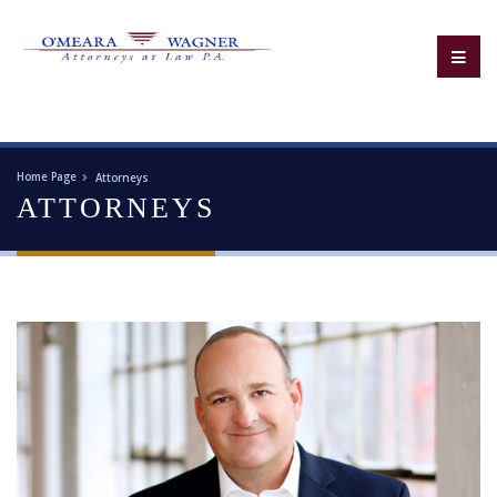
Home Page
Attorneys
ATTORNEYS