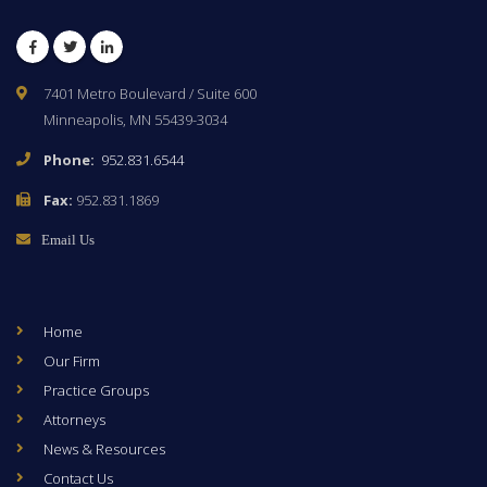
Facebook
Twitter
LinkedIn
7401 Metro Boulevard / Suite 600
Minneapolis, MN 55439-3034
Phone:
952.831.6544
Fax:
952.831.1869
Email Us
Home
Our Firm
Practice Groups
Attorneys
News & Resources
Contact Us