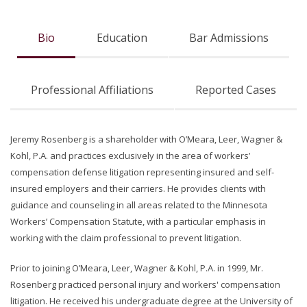
Bio
Education
Bar Admissions
Professional Affiliations
Reported Cases
Jeremy Rosenberg is a shareholder with O’Meara, Leer, Wagner &
Kohl, P.A. and practices exclusively in the area of workers’
compensation defense litigation representing insured and self-
insured employers and their carriers. He provides clients with
guidance and counseling in all areas related to the Minnesota
Workers’ Compensation Statute, with a particular emphasis in
working with the claim professional to prevent litigation.
Prior to joining O’Meara, Leer, Wagner & Kohl, P.A. in 1999, Mr.
Rosenberg practiced personal injury and workers' compensation
litigation. He received his undergraduate degree at the University of