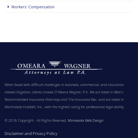
Workers' Compensation
When faced with difficult challenges in business, commercial, and insurance-
related litigation, clients choose O'Meara Wagner, P.A. We are listed in Best's
Recommended Insurance Attorneys and The Insurance Bar, and are listed in
Martindale-Hubbell, Inc., with the highest rating for professional legal ability.
© 2018 Copyright - All Rights Reserved.
Minnesota Web Design
Disclaimer and Privacy Policy