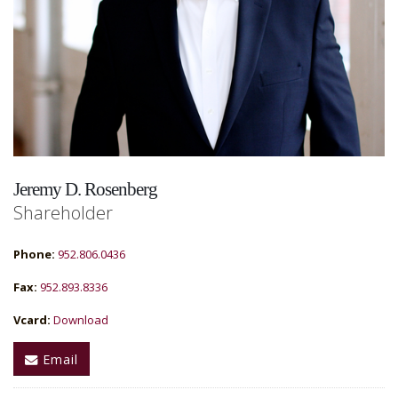
Jeremy D. Rosenberg
Shareholder
Phone:
952.806.0436
Fax:
952.893.8336
Vcard:
Download
Email