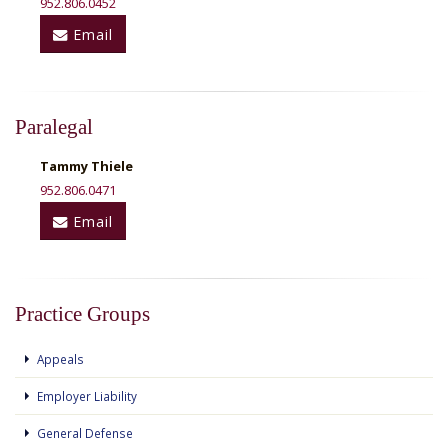
952.806.0452
Email
Paralegal
Tammy Thiele
952.806.0471
Email
Practice Groups
Appeals
Employer Liability
General Defense