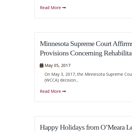
Read More
Minnesota Supreme Court Affirms
Provisions Concerning Rehabilita
May 05, 2017
On May 3, 2017, the Minnesota Supreme Cour
(WCCA) decision...
Read More
Happy Holidays from O’Meara L