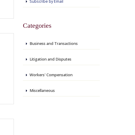
Subscribe by Email
Categories
Business and Transactions
Litigation and Disputes
Workers' Compensation
Miscellaneous