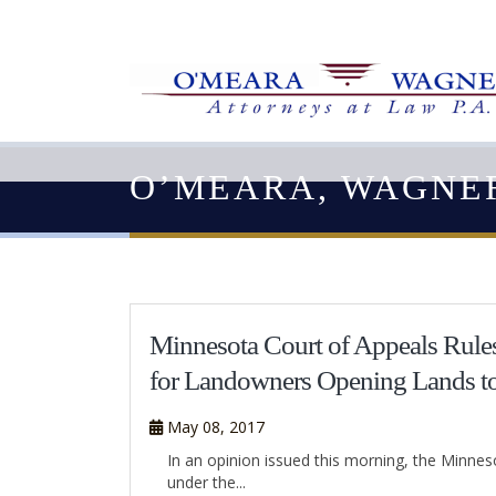
O’MEARA, WAGNE
Minnesota Court of Appeals Rules
for Landowners Opening Lands t
May 08, 2017
In an opinion issued this morning, the Minne
under the...