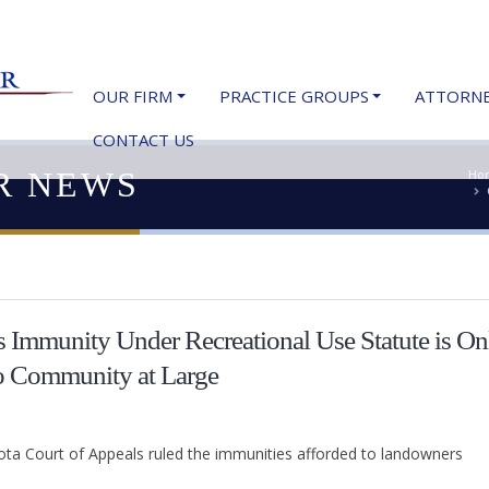
OUR FIRM
PRACTICE GROUPS
ATTORN
CONTACT US
R NEWS
Ho
 Immunity Under Recreational Use Statute is On
o Community at Large
sota Court of Appeals ruled the immunities afforded to landowners