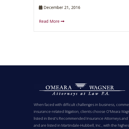
December 21, 2016
Read More
When faced with difficult challenges in business, commer
insurance-related litigation, clients choose O'Meara Wag
listed in Best's Recommended Insurance Attorneys and 
and are listed in Martindale-Hubbell, Inc., with the highest