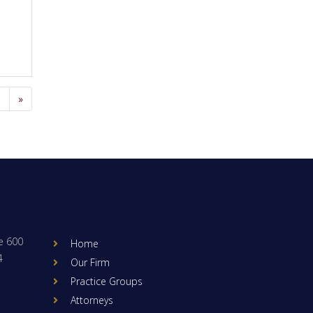
9
»
e 600
Home
4
Our Firm
Practice Groups
Attorneys