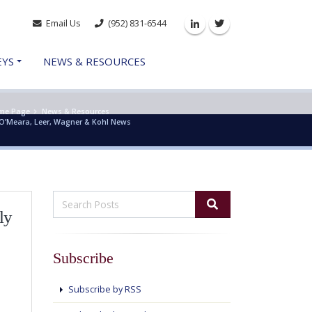
Email Us
(952) 831-6544
Linkedin
Twitter
EYS
NEWS & RESOURCES
me Page
News & Resources
O’Meara, Leer, Wagner & Kohl News
ly
Subscribe
Subscribe by RSS