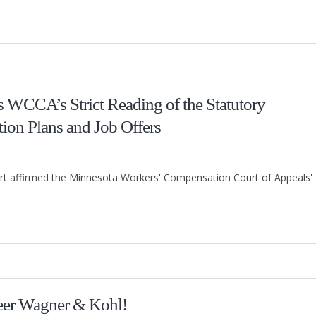
 WCCA’s Strict Reading of the Statutory
tion Plans and Job Offers
t affirmed the Minnesota Workers' Compensation Court of Appeals'
eer Wagner & Kohl!