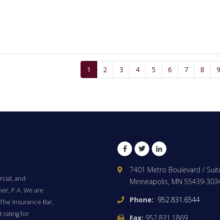
1
2
3
4
5
6
7
8
Facebook
Twitter
LinkedIn
7401 Metro Boulevard / Suit
cial, and
Minneapolis, MN 55439-303
ner, P.A. We are
Phone:
952.831.6544
The Insurance Bar,
 rating for
Fax:
952.831.1869