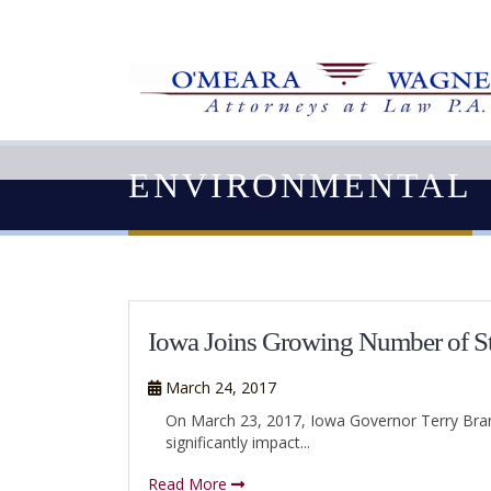
ENVIRONMENTAL
Iowa Joins Growing Number of Sta
March 24, 2017
On March 23, 2017, Iowa Governor Terry Brans
significantly impact...
Read More