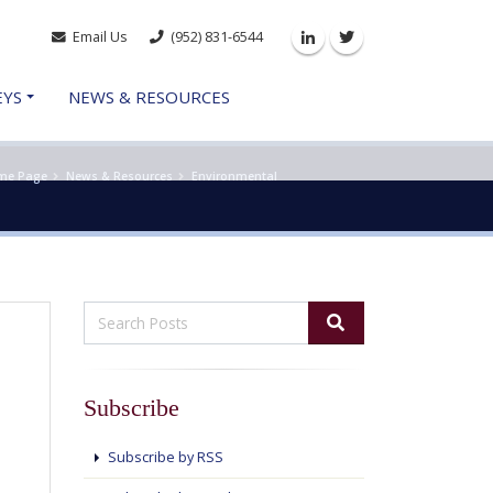
Email Us
(952) 831-6544
Linkedin
Twitter
EYS
NEWS & RESOURCES
me Page
News & Resources
Environmental
Subscribe
Subscribe by RSS