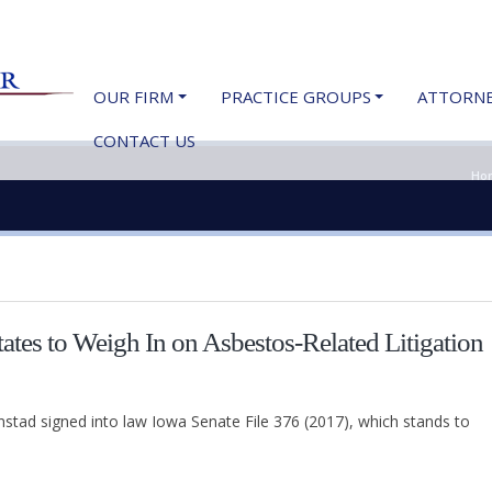
OUR FIRM
PRACTICE GROUPS
ATTORN
CONTACT US
Ho
tes to Weigh In on Asbestos-Related Litigation
tad signed into law Iowa Senate File 376 (2017), which stands to