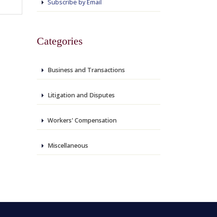
Subscribe by Email
Categories
Business and Transactions
Litigation and Disputes
Workers' Compensation
Miscellaneous