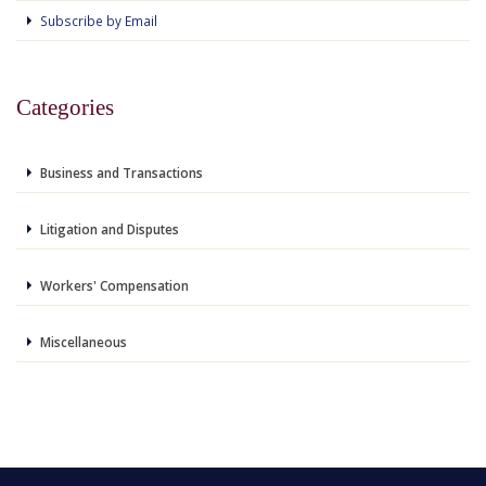
Subscribe by Email
Categories
Business and Transactions
Litigation and Disputes
Workers' Compensation
Miscellaneous