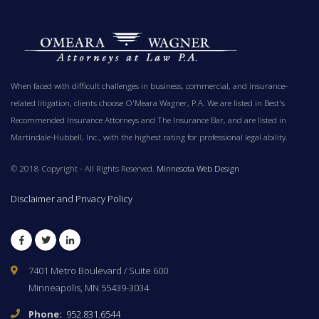
When faced with difficult challenges in business, commercial, and insurance-
related litigation, clients choose O'Meara Wagner, P.A. We are listed in Best's
Recommended Insurance Attorneys and The Insurance Bar, and are listed in
Martindale-Hubbell, Inc., with the highest rating for professional legal ability.
© 2018 Copyright - All Rights Reserved.
Minnesota Web Design
Disclaimer and Privacy Policy
Facebook
Twitter
LinkedIn
7401 Metro Boulevard / Suite 600
Minneapolis, MN 55439-3034
Phone:
952.831.6544