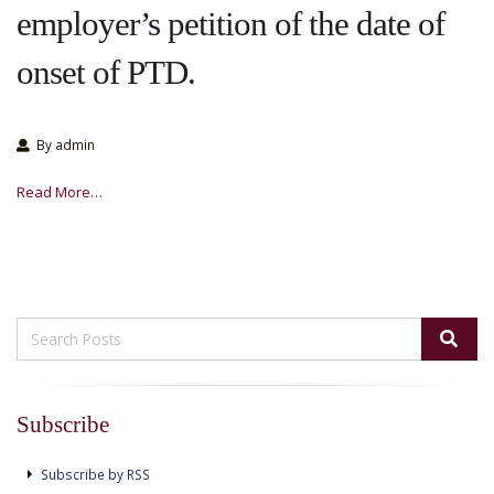
employer’s petition of the date of
onset of PTD.
By admin
Read More…
Subscribe
Subscribe by RSS