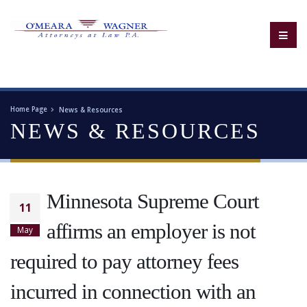
Home Page
News & Resources
NEWS & RESOURCES
Minnesota Supreme Court
11
affirms an employer is not
May
required to pay attorney fees
incurred in connection with an