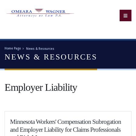
Home Page
News & Resources
NEWS & RESOURCES
Employer Liability
Minnesota Workers' Compensation Subrogation
and Employer Liability for Claims Professionals