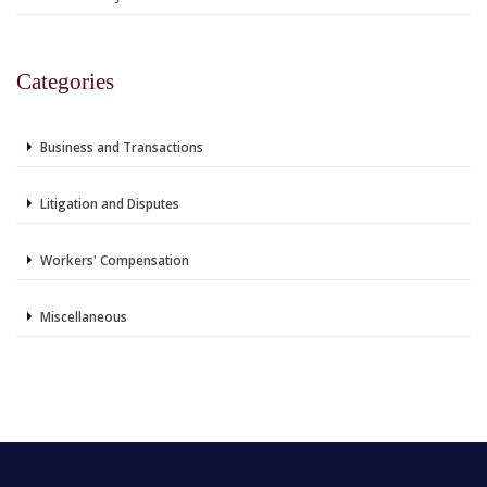
Categories
Business and Transactions
Litigation and Disputes
Workers' Compensation
Miscellaneous