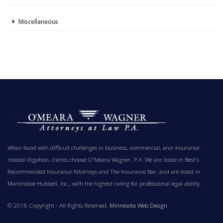
Miscellaneous
When faced with difficult challenges in business, commercial, and insurance-
related litigation, clients choose O'Meara Wagner, P.A. We are listed in Best's
Recommended Insurance Attorneys and The Insurance Bar, and are listed in
Martindale-Hubbell, Inc., with the highest rating for professional legal ability.
© 2018 Copyright - All Rights Reserved.
Minnesota Web Design