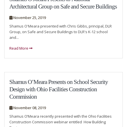
Architectural Group on Safe and Secure Buildings
November 25, 2019
Shamus O'Meara presented with Chris Gibbs, principal, DLR
Group, on Safe and Secure Buildings to DLR's K-12 school
and...
Read More
Shamus O’Meara Presents on School Security
Design with Ohio Facilities Construction
Commission
November 08, 2019
Shamus O’Meara recently presented with the Ohio Facilities
Construction Commission webinar entitled How Building