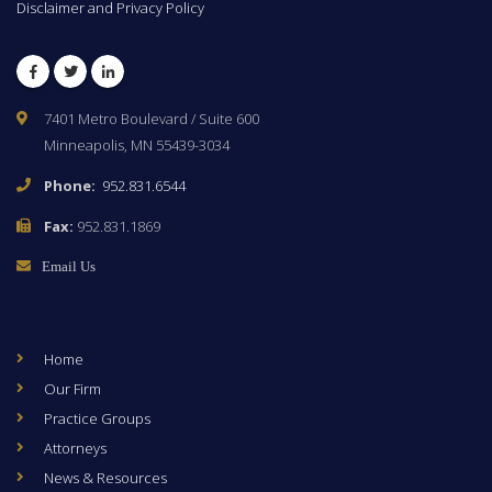
Disclaimer and Privacy Policy
Facebook
Twitter
LinkedIn
7401 Metro Boulevard / Suite 600
Minneapolis, MN 55439-3034
Phone:
952.831.6544
Fax:
952.831.1869
Email Us
Home
Our Firm
Practice Groups
Attorneys
News & Resources