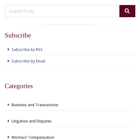
Subscribe
Subscribe by RSS
Subscribe by Email
Categories
Business and Transactions
Litigation and Disputes
Workers' Compensation