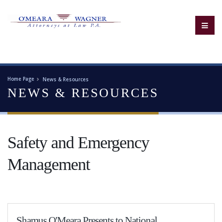
Home Page
News & Resources
NEWS & RESOURCES
Safety and Emergency
Management
Shamus O'Meara Presents to National