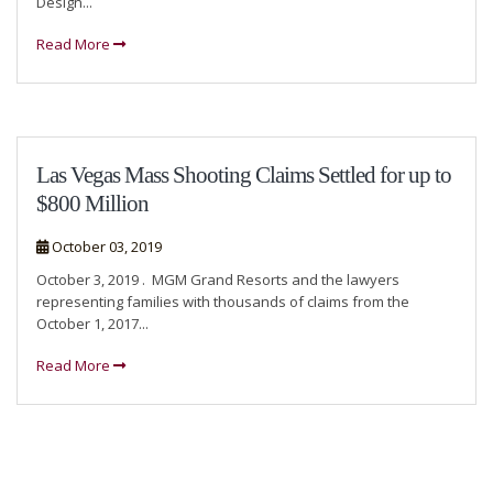
Design...
Read More
Las Vegas Mass Shooting Claims Settled for up to
$800 Million
October 03, 2019
October 3, 2019 . MGM Grand Resorts and the lawyers
representing families with thousands of claims from the
October 1, 2017...
Read More