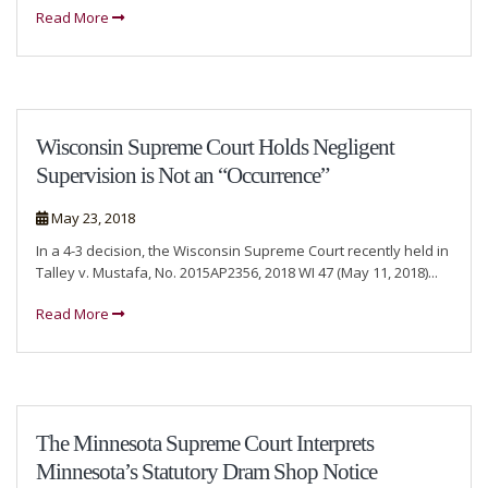
Read More
Wisconsin Supreme Court Holds Negligent
Supervision is Not an “Occurrence”
May 23, 2018
In a 4-3 decision, the Wisconsin Supreme Court recently held in
Talley v. Mustafa, No. 2015AP2356, 2018 WI 47 (May 11, 2018)...
Read More
The Minnesota Supreme Court Interprets
Minnesota’s Statutory Dram Shop Notice