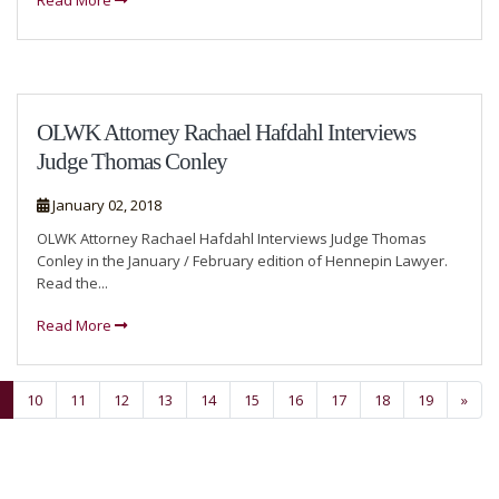
Read More
OLWK Attorney Rachael Hafdahl Interviews
Judge Thomas Conley
January 02, 2018
OLWK Attorney Rachael Hafdahl Interviews Judge Thomas
Conley in the January / February edition of Hennepin Lawyer.
Read the...
Read More
10
11
12
13
14
15
16
17
18
19
»