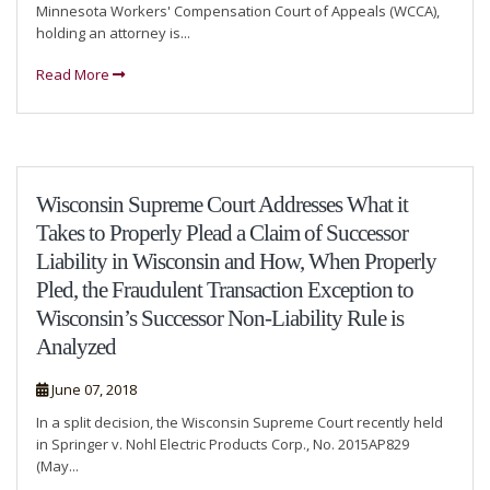
Minnesota Workers' Compensation Court of Appeals (WCCA),
holding an attorney is...
Read More
Wisconsin Supreme Court Addresses What it
Takes to Properly Plead a Claim of Successor
Liability in Wisconsin and How, When Properly
Pled, the Fraudulent Transaction Exception to
Wisconsin’s Successor Non-Liability Rule is
Analyzed
June 07, 2018
In a split decision, the Wisconsin Supreme Court recently held
in Springer v. Nohl Electric Products Corp., No. 2015AP829
(May...