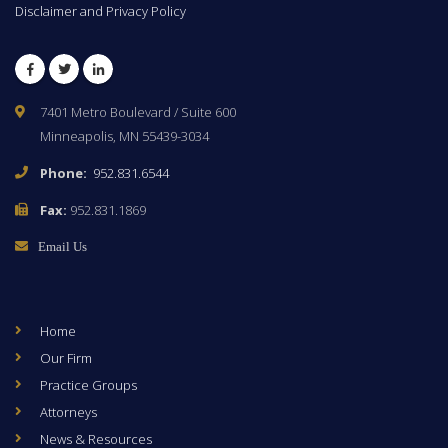
Disclaimer and Privacy Policy
Facebook
Twitter
LinkedIn
7401 Metro Boulevard / Suite 600
Minneapolis, MN 55439-3034
Phone:
952.831.6544
Fax:
952.831.1869
Email Us
Home
Our Firm
Practice Groups
Attorneys
News & Resources