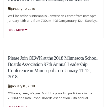
January 10, 2018
We’ll be at the Minneapolis Convention Center from 8am-5pm
January 12th and from 7:30am- 10:30am January 12th. Stop by...
Read More
Please Join OLWK at the 2018 Minnesota School
Boards Association 97th Annual Leadership
Conference in Minneapolis on January 11-12,
2018
January 05, 2018
O’Meara, Leer, Wagner & Kohl is proud to participate in the
2018 Minnesota School Boards Association 97th Annual...