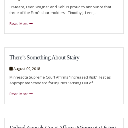
O’Meara, Leer, Wagner and Kohl is proud to announce that
three of the Firm’s shareholders –Timothy J. Leer,...
Read More
There’s Something About Stairy
August 09, 2018
Minnesota Supreme Court Affirms “Increased Risk” Test as
Appropriate Standard for Injuries “Arising Out of...
Read More
Federal Appeals Court Affirms Minnesota District