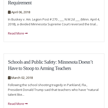
Requirement
April 06, 2018
In Buskey v. Am. Legion Post # 270 , ___ N.W.2d ___ (Minn. April 4,
2018), a divided Minnesota Supreme Court reversed the trial...
Read More
Schools and Public Safety: Minnesota Doesn’t
Have to Stoop to Arming Teachers
March 02, 2018
Following the school shooting tragedy in Parkland, Fla.,
President Donald Trump said that teachers who have “natural
talent like...
Read More