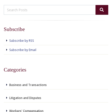
Subscribe
Subscribe by RSS
Subscribe by Email
Categories
Business and Transactions
Litigation and Disputes
Workers' Compensation