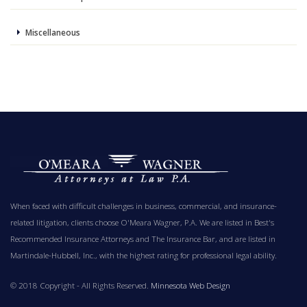
Miscellaneous
When faced with difficult challenges in business, commercial, and insurance-
related litigation, clients choose O'Meara Wagner, P.A. We are listed in Best's
Recommended Insurance Attorneys and The Insurance Bar, and are listed in
Martindale-Hubbell, Inc., with the highest rating for professional legal ability.
© 2018 Copyright - All Rights Reserved.
Minnesota Web Design