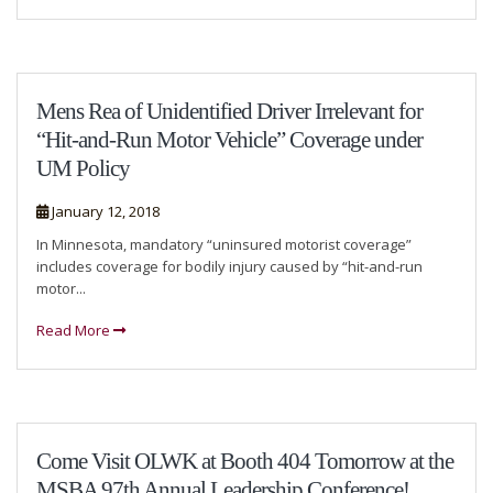
Mens Rea of Unidentified Driver Irrelevant for
“Hit-and-Run Motor Vehicle” Coverage under
UM Policy
January 12, 2018
In Minnesota, mandatory “uninsured motorist coverage”
includes coverage for bodily injury caused by “hit-and-run
motor...
Read More
Come Visit OLWK at Booth 404 Tomorrow at the
MSBA 97th Annual Leadership Conference!