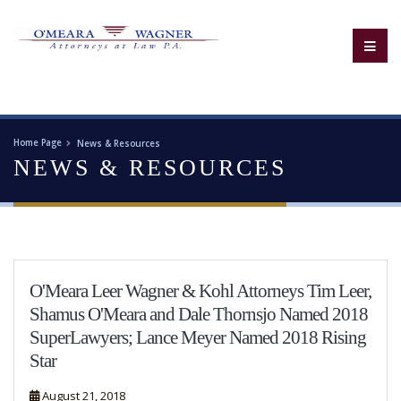
Home Page
News & Resources
NEWS & RESOURCES
O'Meara Leer Wagner & Kohl Attorneys Tim Leer,
Shamus O'Meara and Dale Thornsjo Named 2018
SuperLawyers; Lance Meyer Named 2018 Rising
Star
August 21, 2018