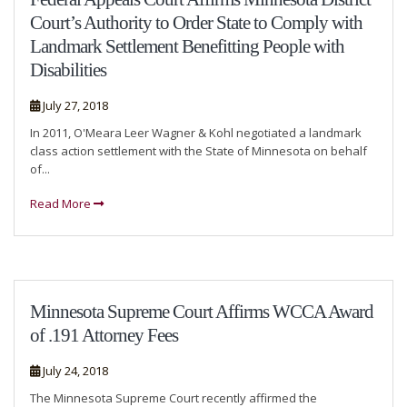
Court’s Authority to Order State to Comply with
Landmark Settlement Benefitting People with
Disabilities
July 27, 2018
In 2011, O'Meara Leer Wagner & Kohl negotiated a landmark
class action settlement with the State of Minnesota on behalf
of...
Read More
Minnesota Supreme Court Affirms WCCA Award
of .191 Attorney Fees
July 24, 2018
The Minnesota Supreme Court recently affirmed the