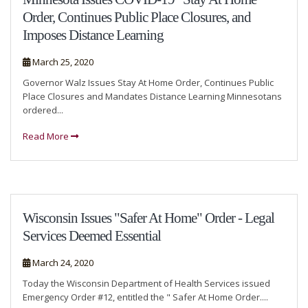
Order, Continues Public Place Closures, and
Imposes Distance Learning
March 25, 2020
Governor Walz Issues Stay At Home Order, Continues Public
Place Closures and Mandates Distance Learning Minnesotans
ordered...
Read More
Wisconsin Issues "Safer At Home" Order - Legal
Services Deemed Essential
March 24, 2020
Today the Wisconsin Department of Health Services issued
Emergency Order #12, entitled the " Safer At Home Order....