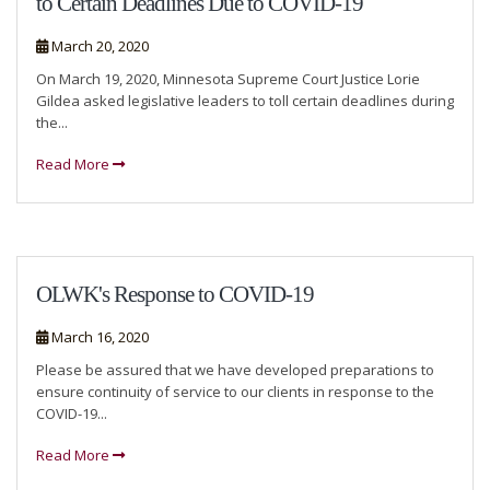
to Certain Deadlines Due to COVID-19
March 20, 2020
On March 19, 2020, Minnesota Supreme Court Justice Lorie
Gildea asked legislative leaders to toll certain deadlines during
the...
Read More
OLWK's Response to COVID-19
March 16, 2020
Please be assured that we have developed preparations to
ensure continuity of service to our clients in response to the
COVID-19...
Read More