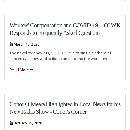
Workers' Compensation and COVID-19 -- OLWK
Responds to Frequently Asked Questions
March 13, 2020
The novel coronavirus, “COVID-19,” is raising a plethora of
concerns, issues and action plans around the world and...
Read More
Conor O’Meara Highlighted in Local News for his
New Radio Show - Conor's Corner
January 25, 2020