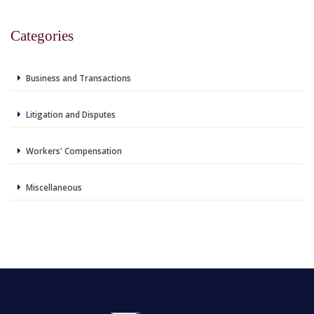
Categories
Business and Transactions
Litigation and Disputes
Workers' Compensation
Miscellaneous