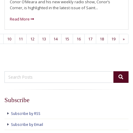
Conor O’Meara and his new weekly radio show, Conor’s
Corner, is highlighted in the latest issue of Saint...
Read More
10
11
12
13
14
15
16
17
18
19
»
Subscribe
Subscribe by RSS
Subscribe by Email