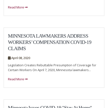
Read More
MINNESOTA LAWMAKERS ADDRESS
WORKERS’ COMPENSATION COVID-19
CLAIMS
April 08, 2020
Legislation Creates Rebuttable Presumption of Coverage for
Certain Workers On April 7, 2020, Minnesota lawmakers...
Read More
Minnesota Issues COVID-19 "Stay At Home"