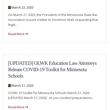
March 22, 2020
On March 21, 2020, the President of the Minnesota State Bar
Association issued a letter to Governor Walz requesting that
legal...
Read More
[UPDATED] OLWK Education Law Attorneys
Release COVID-19 Toolkit for Minnesota
Schools
March 21, 2020
COVID-19 Toolkit for Minnesota Schools March 21, 2020
[UPDATED March 27, 2020] As you conduct preparations...
Read More