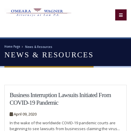
Home Page
News & Resources
NEWS & RESOURCES
Business Interruption Lawsuits Initiated From
COVID-19 Pandemic
April 09, 2020
In the wake of the worldwide COVID-19 pandemic courts are
beginning to see lawsuits from businesses claiming the virus...