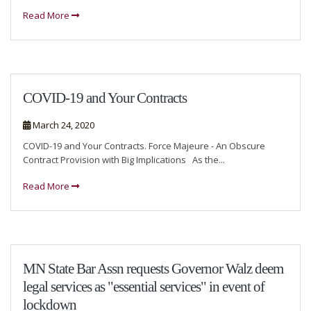
Read More
COVID-19 and Your Contracts
March 24, 2020
COVID-19 and Your Contracts. Force Majeure - An Obscure
Contract Provision with Big Implications As the...
Read More
MN State Bar Assn requests Governor Walz deem
legal services as "essential services" in event of
lockdown