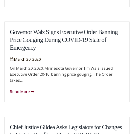
Governor Walz Signs Executive Order Banning
Price Gouging During COVID-19 State of
Emergency
March 20, 2020
On March 20, 2020, Minnesota Governor Tim Walz issued
Executive Order 20-10 banning price gouging. The Order
takes...
Read More
Chief Justice Gildea Asks Legislators for Changes