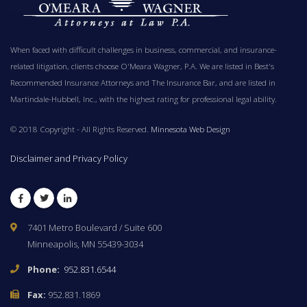
When faced with difficult challenges in business, commercial, and insurance-
related litigation, clients choose O'Meara Wagner, P.A. We are listed in Best's
Recommended Insurance Attorneys and The Insurance Bar, and are listed in
Martindale-Hubbell, Inc., with the highest rating for professional legal ability.
© 2018 Copyright - All Rights Reserved.
Minnesota Web Design
Disclaimer and Privacy Policy
Facebook
Twitter
LinkedIn
7401 Metro Boulevard / Suite 600
Minneapolis, MN 55439-3034
Phone:
952.831.6544
Fax:
952.831.1869